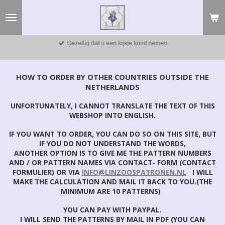
Ga
direct
naar
de
Gezellig dat u een kijkje komt nemen
hoofdinhoud
HOW TO ORDER BY OTHER COUNTRIES OUTSIDE THE
NETHERLANDS
UNFORTUNATELY, I CANNOT TRANSLATE THE TEXT OF THIS
WEBSHOP INTO ENGLISH.
IF YOU WANT TO ORDER, YOU CAN DO SO ON THIS SITE, BUT
IF YOU DO NOT UNDERSTAND THE WORDS,
ANOTHER OPTION IS TO GIVE ME THE PATTERN NUMBERS
AND / OR PATTERN NAMES VIA CONTACT- FORM (CONTACT
FORMULIER) OR VIA
INFO@LINZOOSPATRONEN.NL
I WILL
MAKE THE CALCULATION AND MAIL IT BACK TO YOU.(THE
MINIMUM ARE 10 PATTERNS)
YOU CAN PAY WITH PAYPAL.
I WILL SEND THE PATTERNS BY MAIL IN PDF (YOU CAN