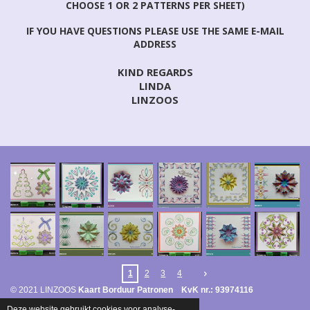
CHOOSE 1 OR 2 PATTERNS PER SHEET)
IF YOU HAVE QUESTIONS PLEASE USE THE SAME E-MAIL
ADDRESS
KIND REGARDS
LINDA
LINZOOS
1
2
3
4
© 2021 LINZOOS
Kaart Borduur Patronen KvK nr.: 93974116
Powered by
JouwWeb
Deze website gebruikt cookies voor analyse-